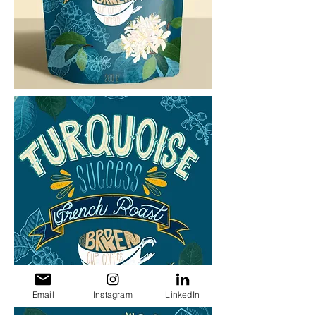
Email
Instagram
LinkedIn