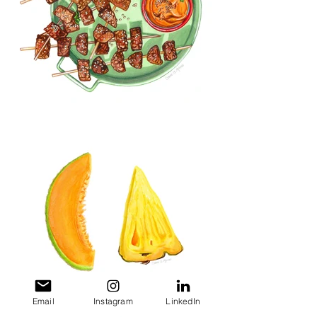
Email
Instagram
LinkedIn